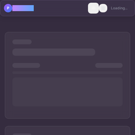
POLICAST
P
Loading...
Toggle theme