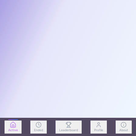
Active
Ended
Leaderboard
Profile
About