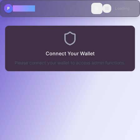
POLICAST
P
Loading...
Toggle theme
Connect Your Wallet
Please connect your wallet to access admin functions.